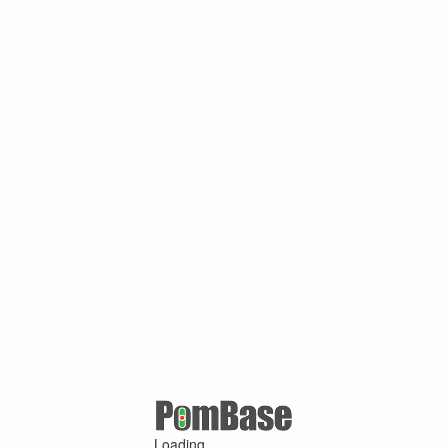
Loading ...