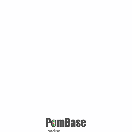
Loading ...