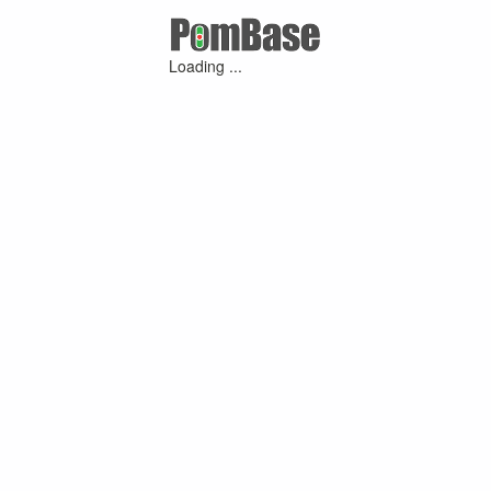
Loading ...