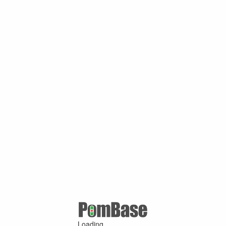
Loading ...