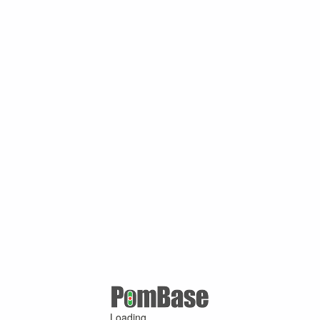
Loading ...