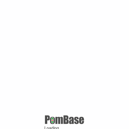
Loading ...