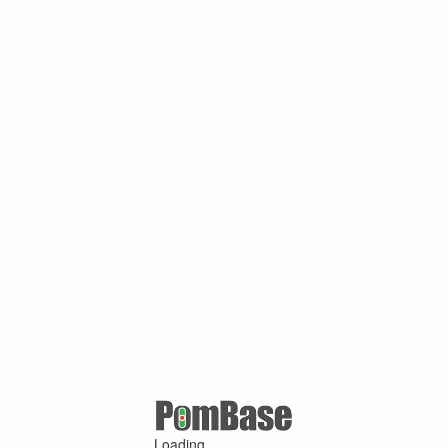
Loading ...