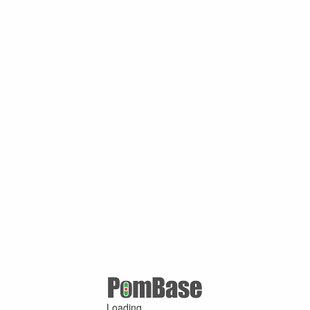
Loading ...