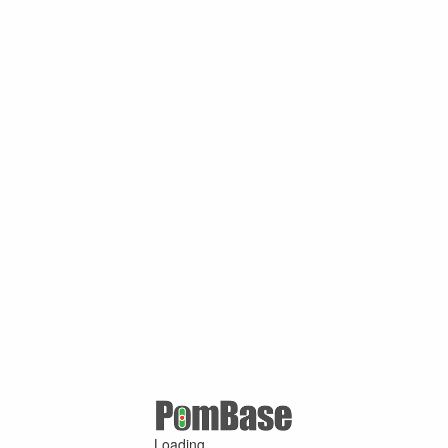
Loading ...