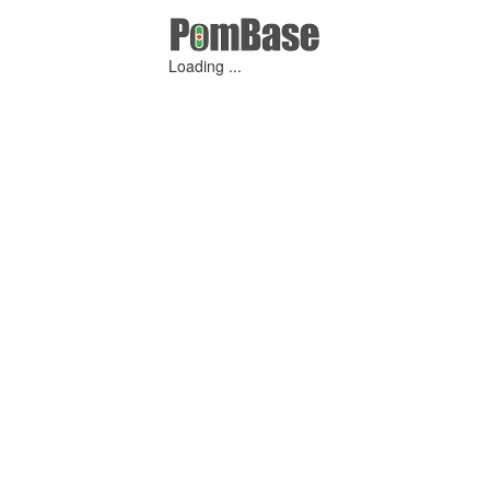
Loading ...