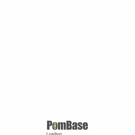
Loading ...