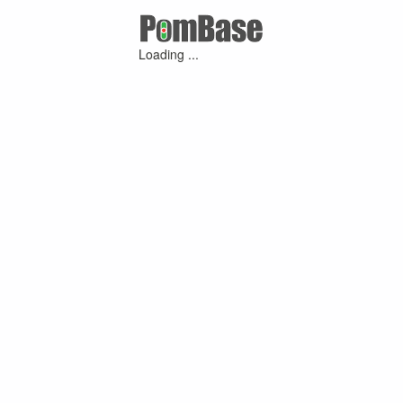
Loading ...