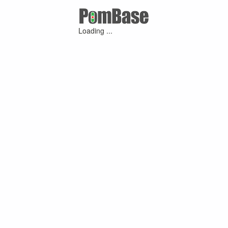
Loading ...