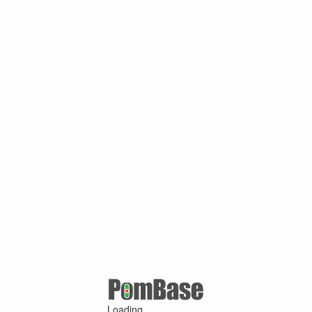
Loading ...