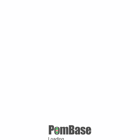
Loading ...