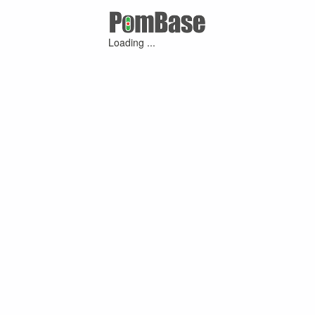
Loading ...