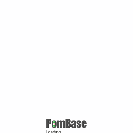
Loading ...