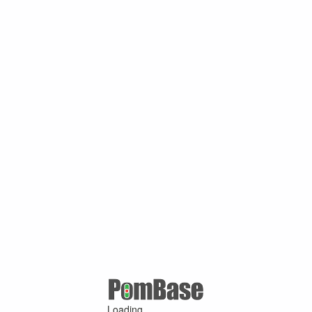
Loading ...