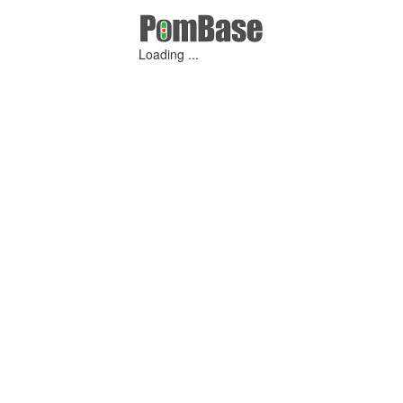
Loading ...