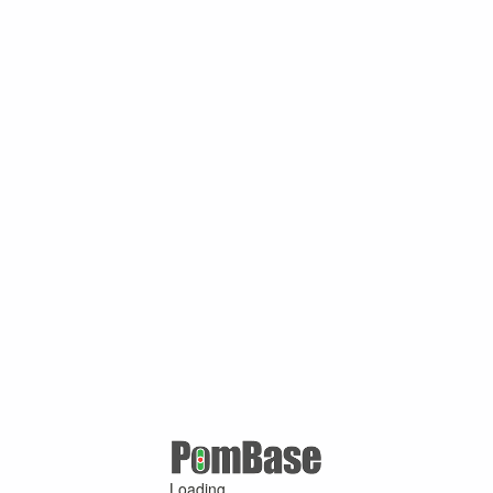
Loading ...