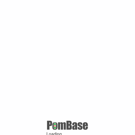
Loading ...