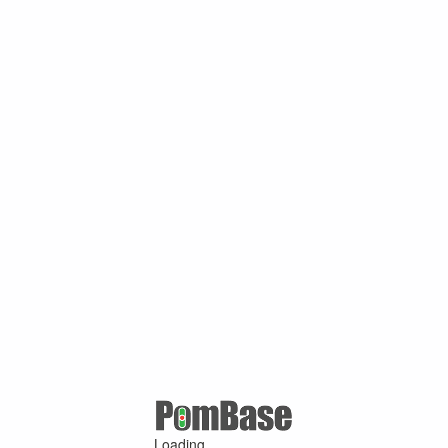
Loading ...