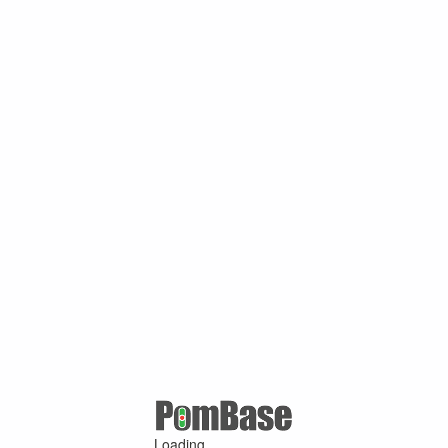
Loading ...