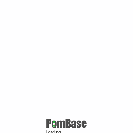
Loading ...