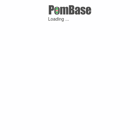
Loading ...