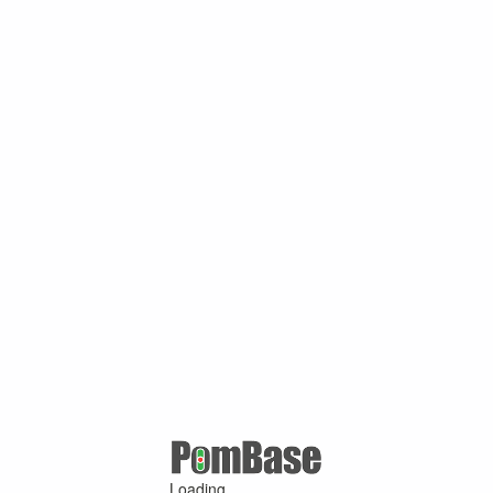
Loading ...