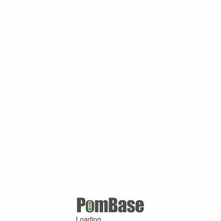
Loading ...