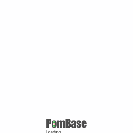
Loading ...