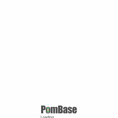
Loading ...