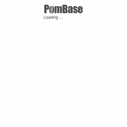
Loading ...