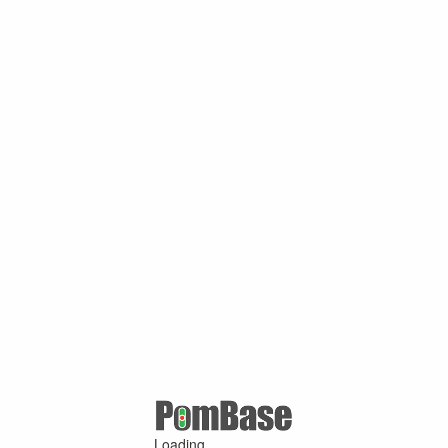
Loading ...