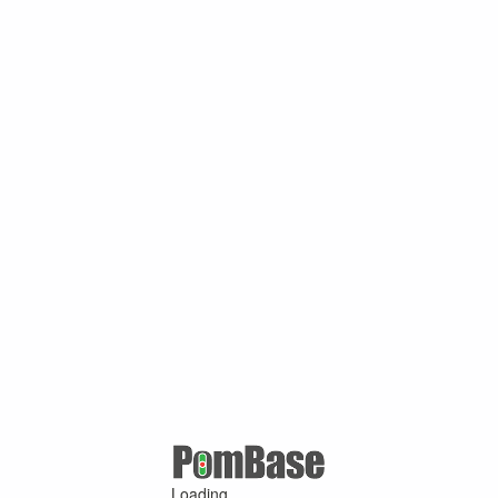
Loading ...