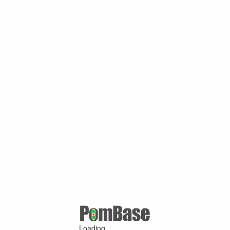
Loading ...