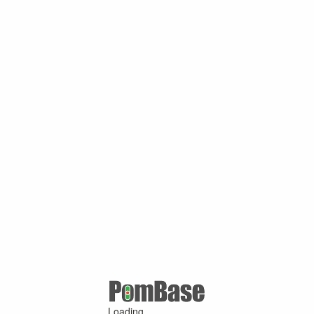
Loading ...