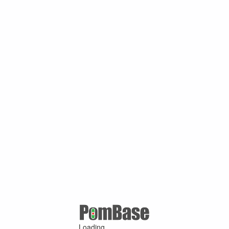
Loading ...