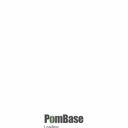
Loading ...