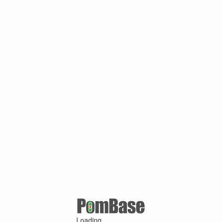
Loading ...