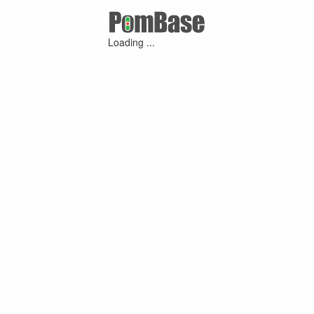
Loading ...