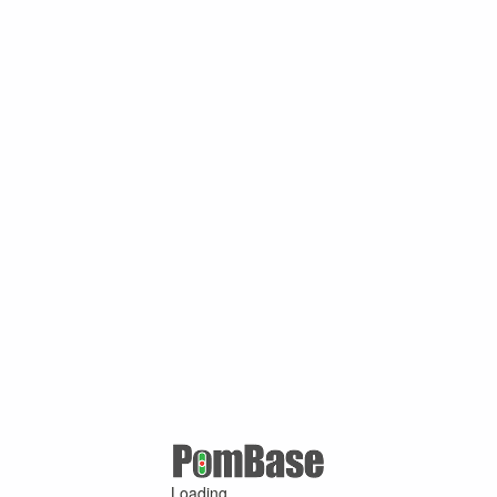
Loading ...