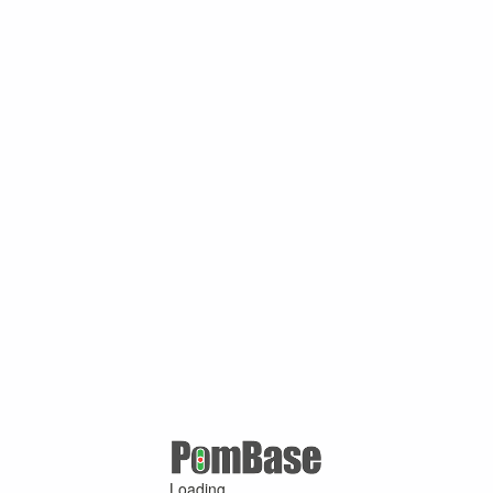
Loading ...