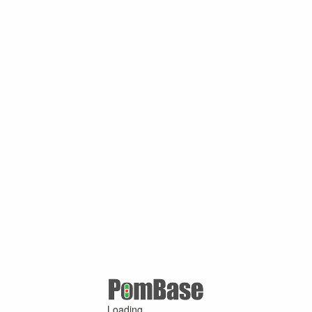
Loading ...