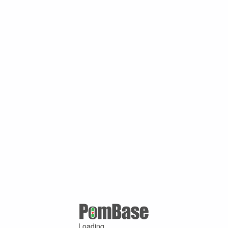
Loading ...