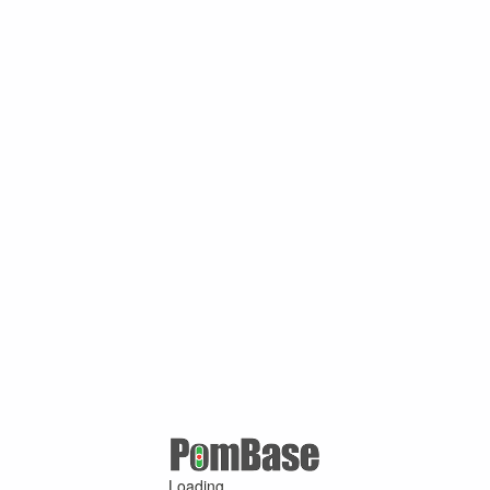
Loading ...