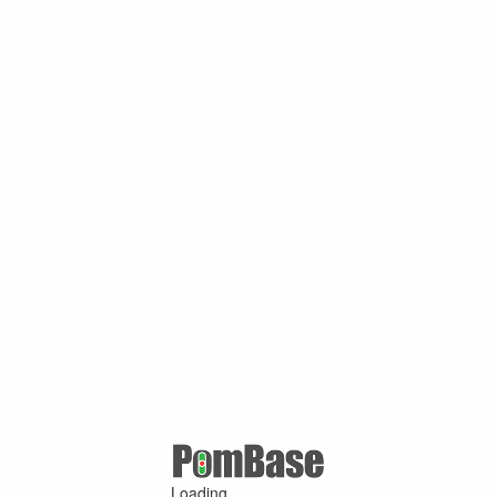
Loading ...