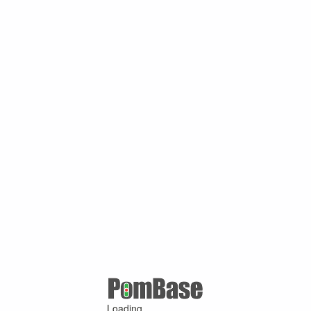
Loading ...