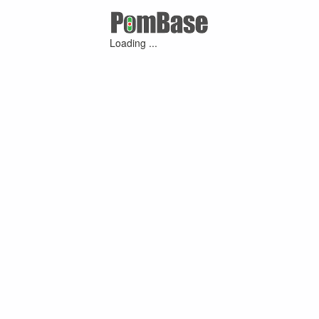
Loading ...