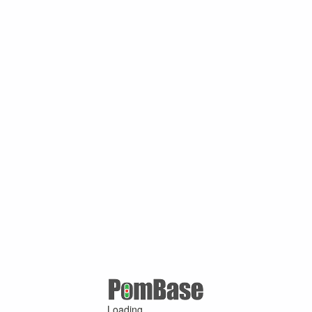
Loading ...