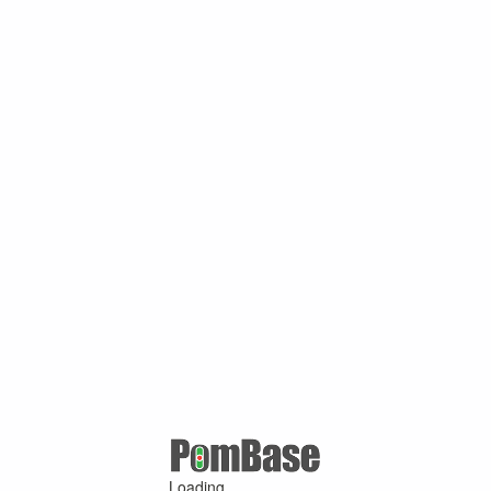
Loading ...