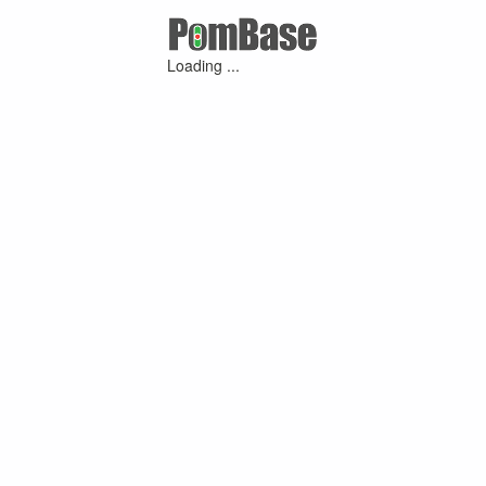
Loading ...