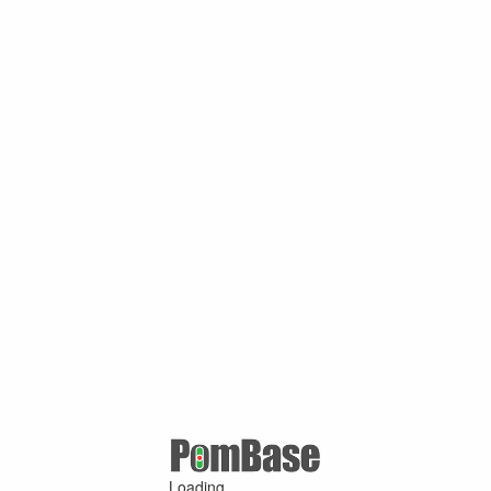
Loading ...